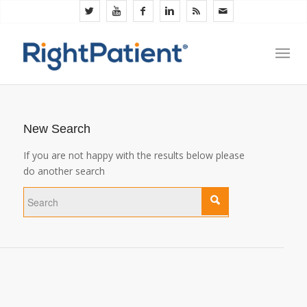
New Search
If you are not happy with the results below please
do another search