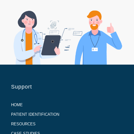
Support
HOME
PATIENT IDENTIFICATION
RESOURCES
CASE STUDIES