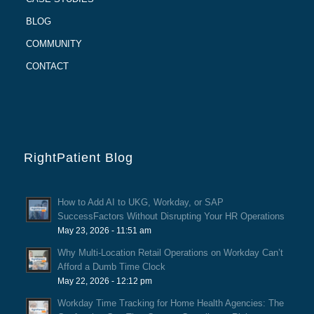
BLOG
COMMUNITY
CONTACT
RightPatient Blog
How to Add AI to UKG, Workday, or SAP
SuccessFactors Without Disrupting Your HR Operations
May 23, 2026 - 11:51 am
Why Multi-Location Retail Operations on Workday Can’t
Afford a Dumb Time Clock
May 22, 2026 - 12:12 pm
Workday Time Tracking for Home Health Agencies: The