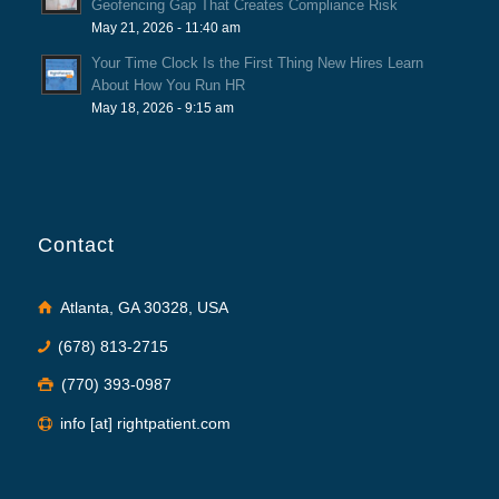
Geofencing Gap That Creates Compliance Risk
May 21, 2026 - 11:40 am
Your Time Clock Is the First Thing New Hires Learn
About How You Run HR
May 18, 2026 - 9:15 am
Contact
Atlanta, GA 30328, USA
(678) 813-2715
(770) 393-0987
info [at] rightpatient.com