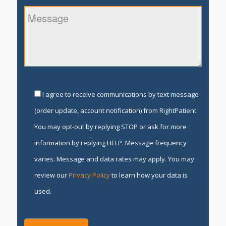
I agree to receive communications by text message
(order update, account notification) from RightPatient.
You may opt-out by replying STOP or ask for more
information by replying HELP. Message frequency
varies. Message and data rates may apply. You may
review our
Privacy Policy
to learn how your data is
used.