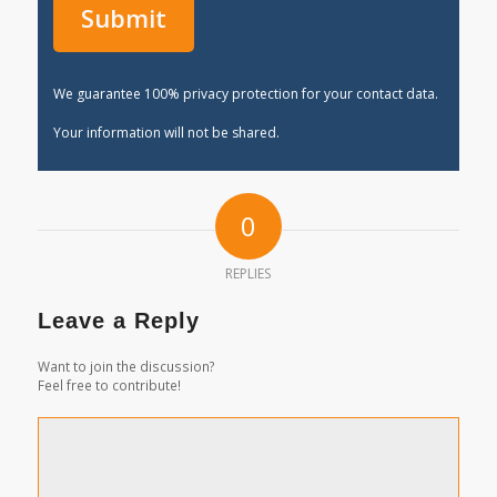
We guarantee 100% privacy protection for your contact data.
Your information will not be shared.
0
REPLIES
Leave a Reply
Want to join the discussion?
Feel free to contribute!