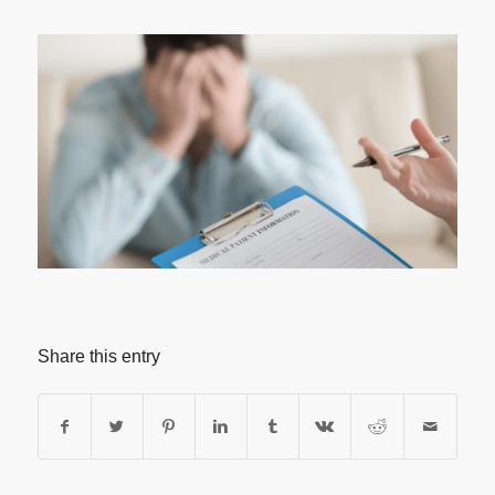
Share this entry