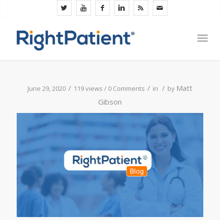
/
/
/
Matt
June 29, 2020
119 views /
0 Comments
in
by
Gibson