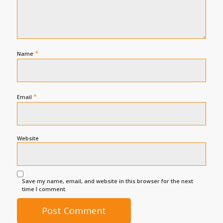
*
Name
*
Email
Website
Save my name, email, and website in this browser for the next
time I comment.