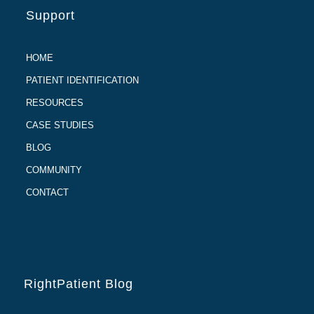
Support
HOME
PATIENT IDENTIFICATION
RESOURCES
CASE STUDIES
BLOG
COMMUNITY
CONTACT
RightPatient Blog