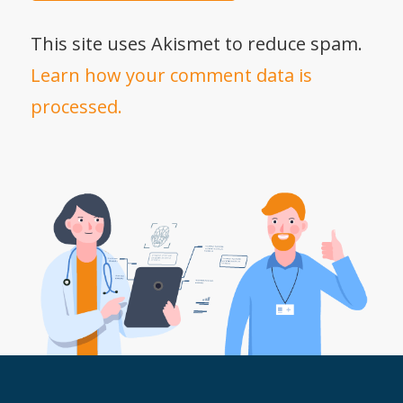
This site uses Akismet to reduce spam.
Learn how your comment data is
processed.