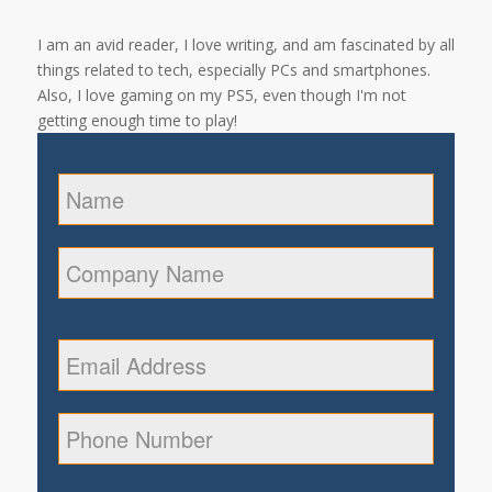
I am an avid reader, I love writing, and am fascinated by all
things related to tech, especially PCs and smartphones.
Also, I love gaming on my PS5, even though I'm not
getting enough time to play!