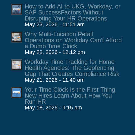
How to Add AI to UKG, Workday, or
SAP SuccessFactors Without
Disrupting Your HR Operations
May 23, 2026 - 11:51 am
Why Multi-Location Retail
Operations on Workday Can’t Afford
a Dumb Time Clock
May 22, 2026 - 12:12 pm
Workday Time Tracking for Home
Health Agencies: The Geofencing
Gap That Creates Compliance Risk
May 21, 2026 - 11:40 am
Your Time Clock Is the First Thing
New Hires Learn About How You
Run HR
May 18, 2026 - 9:15 am