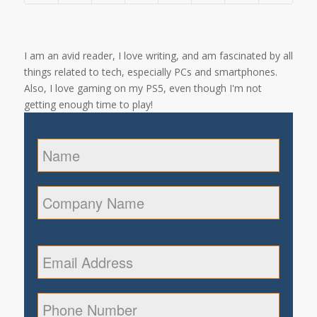
I am an avid reader, I love writing, and am fascinated by all
things related to tech, especially PCs and smartphones.
Also, I love gaming on my PS5, even though I'm not
getting enough time to play!