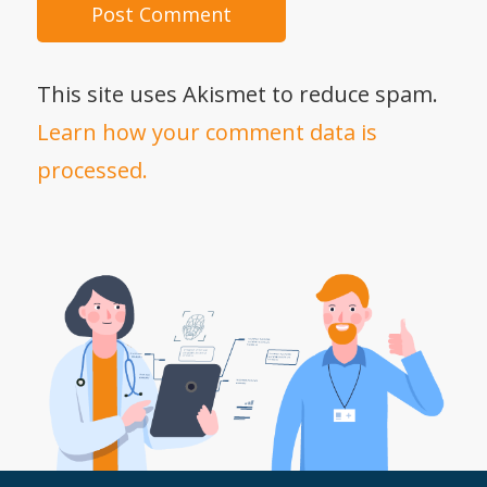
This site uses Akismet to reduce spam.
Learn how your comment data is
processed.