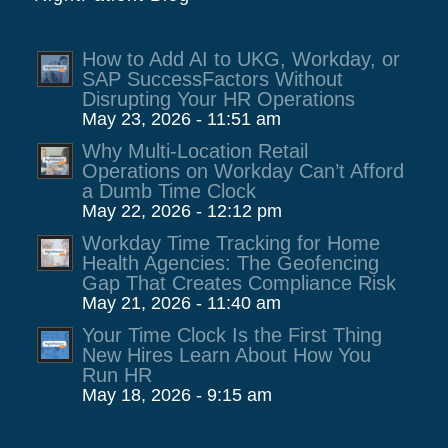
How to Add AI to UKG, Workday, or
SAP SuccessFactors Without
Disrupting Your HR Operations
May 23, 2026 - 11:51 am
Why Multi-Location Retail
Operations on Workday Can’t Afford
a Dumb Time Clock
May 22, 2026 - 12:12 pm
Workday Time Tracking for Home
Health Agencies: The Geofencing
Gap That Creates Compliance Risk
May 21, 2026 - 11:40 am
Your Time Clock Is the First Thing
New Hires Learn About How You
Run HR
May 18, 2026 - 9:15 am