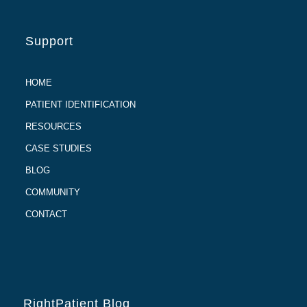
Support
HOME
PATIENT IDENTIFICATION
RESOURCES
CASE STUDIES
BLOG
COMMUNITY
CONTACT
RightPatient Blog