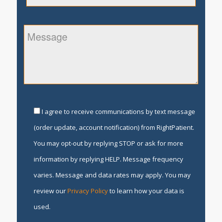
I agree to receive communications by text message
(order update, account notification) from RightPatient.
You may opt-out by replying STOP or ask for more
information by replying HELP. Message frequency
varies. Message and data rates may apply. You may
review our
Privacy Policy
to learn how your data is
used.