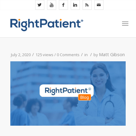
/
/
/
Matt Gibson
July 2, 2020
125 views /
0 Comments
in
by