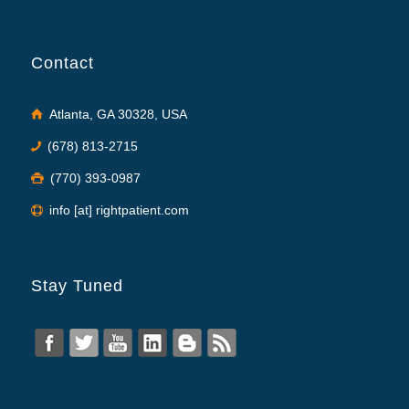
Contact
Atlanta, GA 30328, USA
(678) 813-2715
(770) 393-0987
info [at] rightpatient.com
Stay Tuned