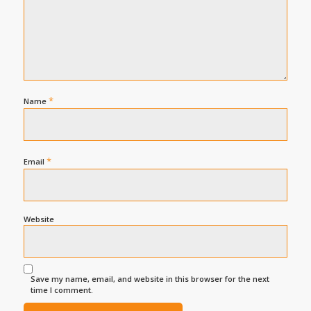
*
Name
*
Email
Website
Save my name, email, and website in this browser for the next
time I comment.