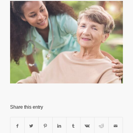
Share this entry