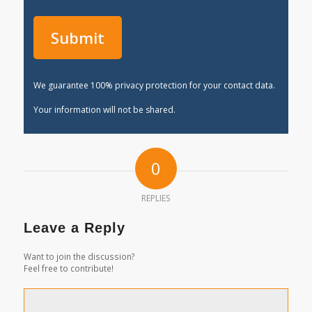
We guarantee 100% privacy protection for your contact data.
Your information will not be shared.
0
REPLIES
Leave a Reply
Want to join the discussion?
Feel free to contribute!