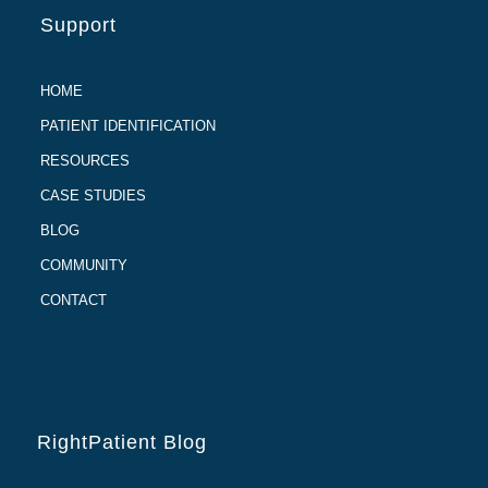
Support
HOME
PATIENT IDENTIFICATION
RESOURCES
CASE STUDIES
BLOG
COMMUNITY
CONTACT
RightPatient Blog