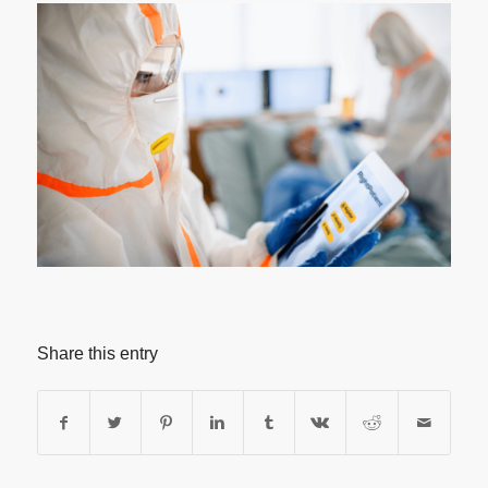
Share this entry