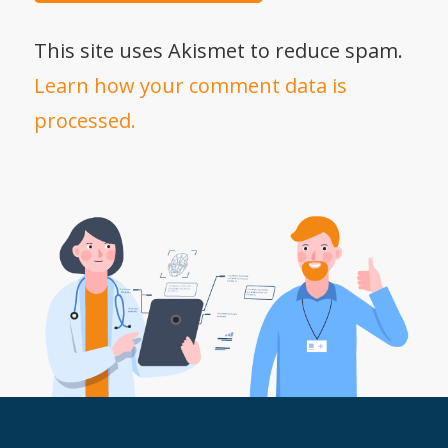
This site uses Akismet to reduce spam.
Learn how your comment data is
processed.