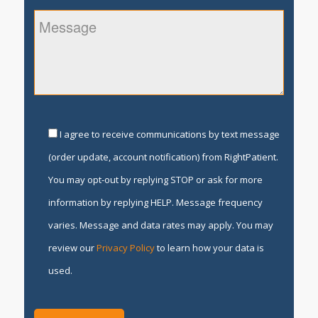
I agree to receive communications by text message
(order update, account notification) from RightPatient.
You may opt-out by replying STOP or ask for more
information by replying HELP. Message frequency
varies. Message and data rates may apply. You may
review our
Privacy Policy
to learn how your data is
used.