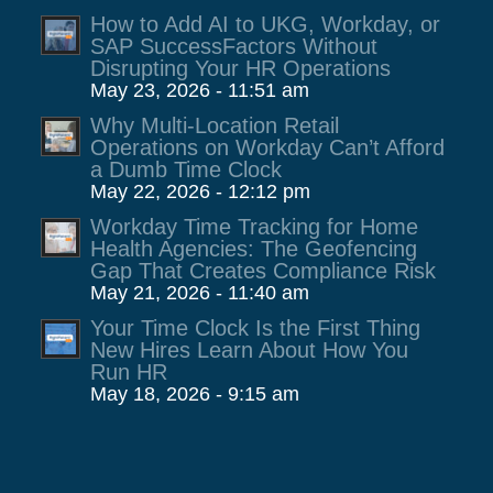
How to Add AI to UKG, Workday, or
SAP SuccessFactors Without
Disrupting Your HR Operations
May 23, 2026 - 11:51 am
Why Multi-Location Retail
Operations on Workday Can’t Afford
a Dumb Time Clock
May 22, 2026 - 12:12 pm
Workday Time Tracking for Home
Health Agencies: The Geofencing
Gap That Creates Compliance Risk
May 21, 2026 - 11:40 am
Your Time Clock Is the First Thing
New Hires Learn About How You
Run HR
May 18, 2026 - 9:15 am