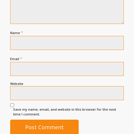
*
Name
*
Email
Website
Save my name, email, and website in this browser for the next
time I comment.