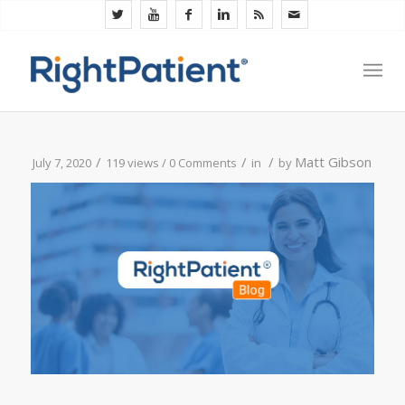
/
/
/
Matt Gibson
July 7, 2020
119 views /
0 Comments
in
by