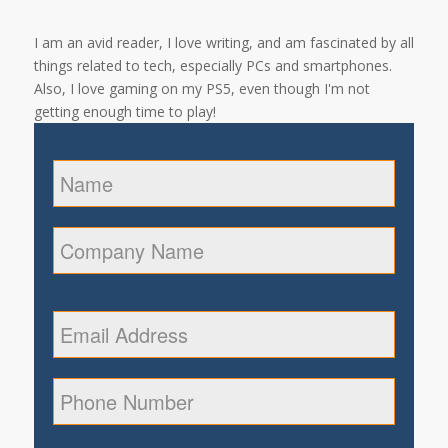
I am an avid reader, I love writing, and am fascinated by all
things related to tech, especially PCs and smartphones.
Also, I love gaming on my PS5, even though I'm not
getting enough time to play!