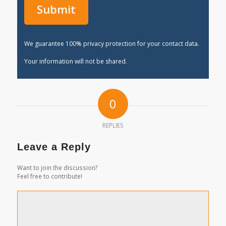
We guarantee 100% privacy protection for your contact data.
Your information will not be shared.
0
REPLIES
Leave a Reply
Want to join the discussion?
Feel free to contribute!