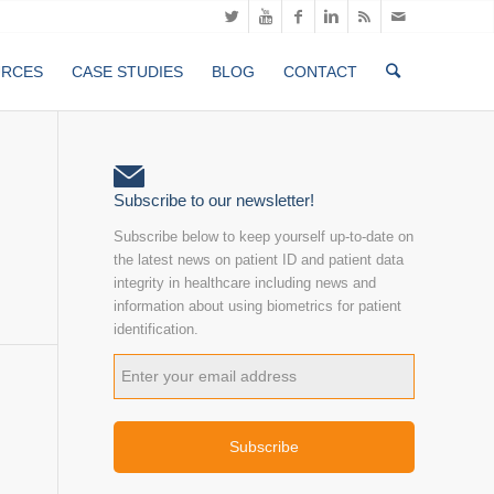
URCES
CASE STUDIES
BLOG
CONTACT
Subscribe to our newsletter!
Subscribe below to keep yourself up-to-date on
the latest news on patient ID and patient data
integrity in healthcare including news and
information about using biometrics for patient
identification.