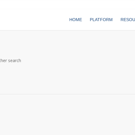
HOME
PLATFORM
RESO
ther search