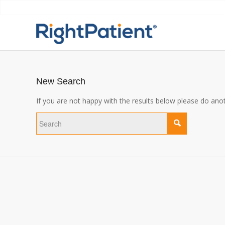
New Search
If you are not happy with the results below please do ano