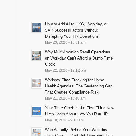
How to Add AI to UKG, Workday, or
SAP SuccessFactors Without
Disrupting Your HR Operations
May 23, 2026 - 11:51 am
Why Multi-Location Retail Operations
on Workday Can’t Afford a Dumb Time
Clock
May 22, 2026 - 12:12 pm
Workday Time Tracking for Home
Health Agencies: The Geofencing Gap
That Creates Compliance Risk
May 21, 2026 - 11:40 am
Your Time Clock Is the First Thing New
Hires Learn About How You Run HR
May 18, 2026 - 9:15 am
Who Actually Picked Your Workday
Time Clock — And Did They Ever Use