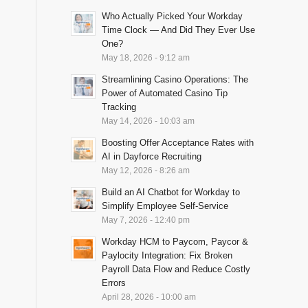
Who Actually Picked Your Workday
Time Clock — And Did They Ever Use
One?
May 18, 2026 - 9:12 am
Streamlining Casino Operations: The
Power of Automated Casino Tip
Tracking
May 14, 2026 - 10:03 am
Boosting Offer Acceptance Rates with
AI in Dayforce Recruiting
May 12, 2026 - 8:26 am
Build an AI Chatbot for Workday to
Simplify Employee Self-Service
May 7, 2026 - 12:40 pm
Workday HCM to Paycom, Paycor &
Paylocity Integration: Fix Broken
Payroll Data Flow and Reduce Costly
Errors
April 28, 2026 - 10:00 am