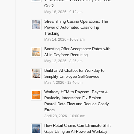
One?
May 18, 2026 - 9:12 am
Streamlining Casino Operations: The
Power of Automated Casino Tip
Tracking
May 14, 2026 - 10:03 am
Boosting Offer Acceptance Rates with
AI in Dayforce Recruiting
May 12, 2026 - 8:26 am
Build an AI Chatbot for Workday to
Simplify Employee Self-Service
May 7, 2026 - 12:40 pm
Workday HCM to Paycom, Paycor &
Paylocity Integration: Fix Broken
Payroll Data Flow and Reduce Costly
Errors
April 28, 2026 - 10:00 am
How Retail Chains Can Eliminate Shift
Gaps Using an AI-Powered Workday