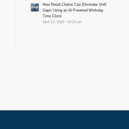
How Retail Chains Can Eliminate Shift
Gaps Using an AI-Powered Workday
Time Clock
April 23, 2026 - 10:24 am