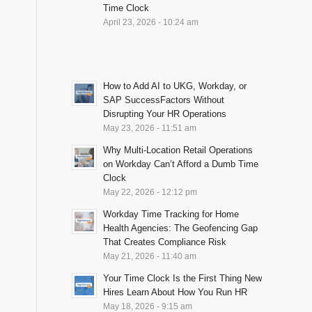
Time Clock
April 23, 2026 - 10:24 am
How to Add AI to UKG, Workday, or
SAP SuccessFactors Without
Disrupting Your HR Operations
May 23, 2026 - 11:51 am
Why Multi-Location Retail Operations
on Workday Can’t Afford a Dumb Time
Clock
May 22, 2026 - 12:12 pm
Workday Time Tracking for Home
Health Agencies: The Geofencing Gap
That Creates Compliance Risk
May 21, 2026 - 11:40 am
Your Time Clock Is the First Thing New
Hires Learn About How You Run HR
May 18, 2026 - 9:15 am