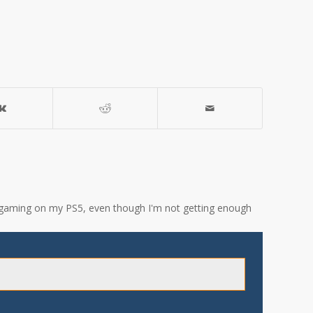
ove gaming on my PS5, even though I'm not getting enough