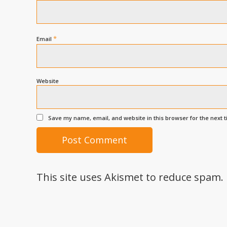
*
Email
Website
Save my name, email, and website in this browser for the next 
This site uses Akismet to reduce spam.