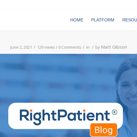
HOME
PLATFORM
RESO
/
/
/
Matt Gibson
June 2, 2021
129 views /
0 Comments
in
by