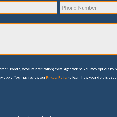
rder update, account notification) from RightPatient. You may opt-out by 
y apply. You may review our
Privacy Policy
to learn how your data is used