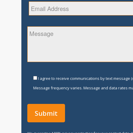
I agree to receive communications by text message (o
Message frequency varies. Message and data rates ma