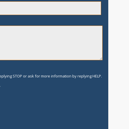
replying STOP or ask for more information by replying HELP.
.