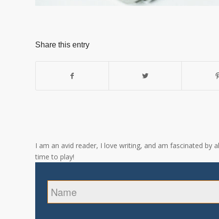
Share this entry
I am an avid reader, I love writing, and am fascinated by 
time to play!