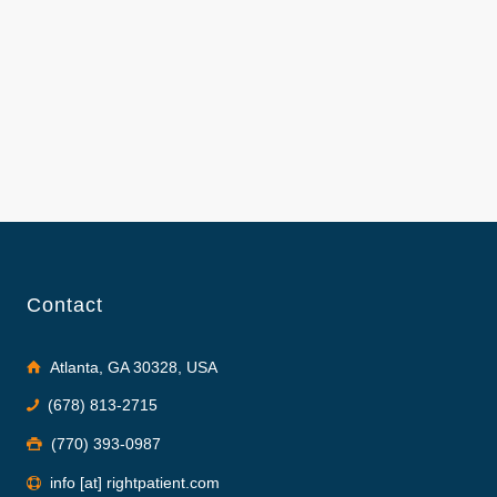
Contact
Atlanta, GA 30328, USA
(678) 813-2715
(770) 393-0987
info [at] rightpatient.com