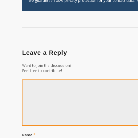
We guarantee 100% privacy protection for your contact data. Y
Leave a Reply
Want to join the discussion?
Feel free to contribute!
*
Name