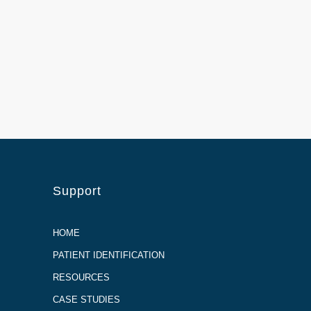
Support
HOME
PATIENT IDENTIFICATION
RESOURCES
CASE STUDIES