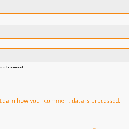
time I comment.
Learn how your comment data is processed.