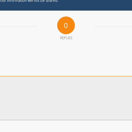
our information will not be shared.
0
REPLIES