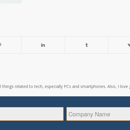
all things related to tech, especially PCs and smartphones. Also, I l