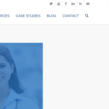
URCES
CASE STUDIES
BLOG
CONTACT