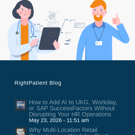
RightPatient Blog
How to Add AI to UKG, Workday,
or SAP SuccessFactors Without
Disrupting Your HR Operations
May 23, 2026 - 11:51 am
Why Multi-Location Retail