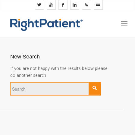
New Search
If you are not happy with the results below please
do another search