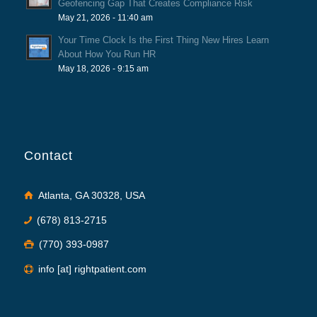
Geofencing Gap That Creates Compliance Risk
May 21, 2026 - 11:40 am
Your Time Clock Is the First Thing New Hires Learn
About How You Run HR
May 18, 2026 - 9:15 am
Contact
Atlanta, GA 30328, USA
(678) 813-2715
(770) 393-0987
info [at] rightpatient.com