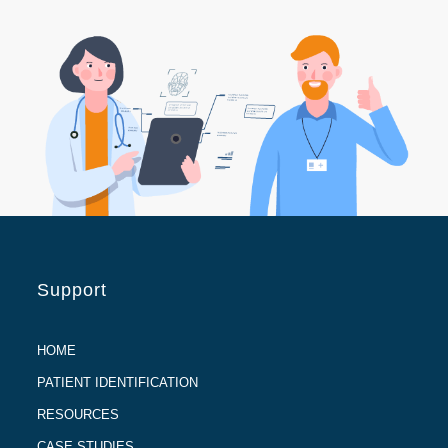
Support
HOME
PATIENT IDENTIFICATION
RESOURCES
CASE STUDIES