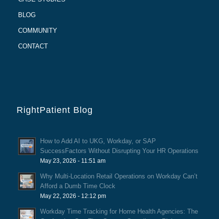
BLOG
COMMUNITY
CONTACT
RightPatient Blog
How to Add AI to UKG, Workday, or SAP
SuccessFactors Without Disrupting Your HR Operations
May 23, 2026 - 11:51 am
Why Multi-Location Retail Operations on Workday Can’t
Afford a Dumb Time Clock
May 22, 2026 - 12:12 pm
Workday Time Tracking for Home Health Agencies: The