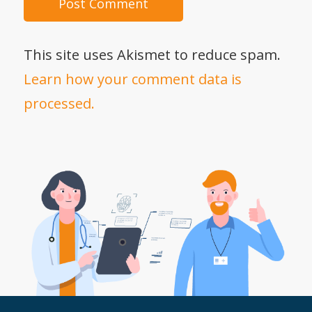
This site uses Akismet to reduce spam.
Learn how your comment data is
processed.