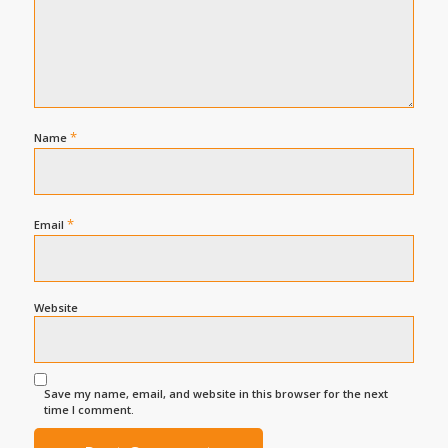
*
Name
*
Email
Website
Save my name, email, and website in this browser for the next
time I comment.