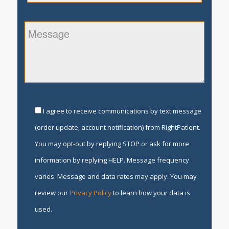
I agree to receive communications by text message
(order update, account notification) from RightPatient.
You may opt-out by replying STOP or ask for more
information by replying HELP. Message frequency
varies. Message and data rates may apply. You may
review our
Privacy Policy
to learn how your data is
used.