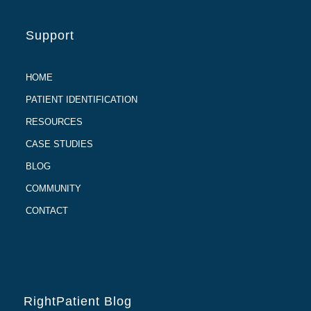
Support
HOME
PATIENT IDENTIFICATION
RESOURCES
CASE STUDIES
BLOG
COMMUNITY
CONTACT
RightPatient Blog