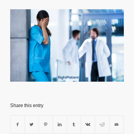
Share this entry