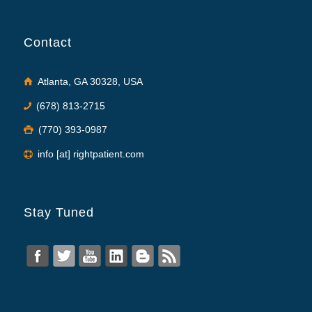
Contact
Atlanta, GA 30328, USA
(678) 813-2715
(770) 393-0987
info [at] rightpatient.com
Stay Tuned