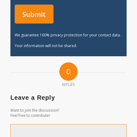
We guarantee 100% privacy protection for your contact data.
Your information will not be shared.
0
REPLIES
Leave a Reply
Want to join the discussion?
Feel free to contribute!