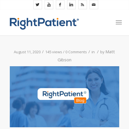
/
/
/
Matt
August 11, 2020
145 views /
0 Comments
in
by
Gibson