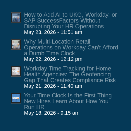
How to Add AI to UKG, Workday, or
SAP SuccessFactors Without
Disrupting Your HR Operations
May 23, 2026 - 11:51 am
Why Multi-Location Retail
Operations on Workday Can’t Afford
a Dumb Time Clock
May 22, 2026 - 12:12 pm
Workday Time Tracking for Home
Health Agencies: The Geofencing
Gap That Creates Compliance Risk
May 21, 2026 - 11:40 am
Your Time Clock Is the First Thing
New Hires Learn About How You
Run HR
May 18, 2026 - 9:15 am