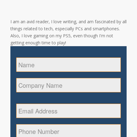
I am an avid reader, I love writing, and am fascinated by all
things related to tech, especially PCs and smartphones.
Also, I love gaming on my PS5, even though I'm not
getting enough time to play!