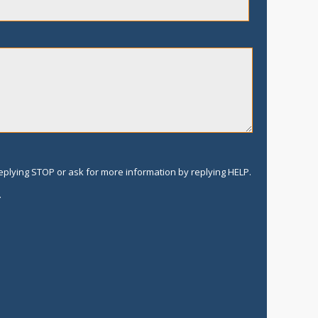
replying STOP or ask for more information by replying HELP.
.