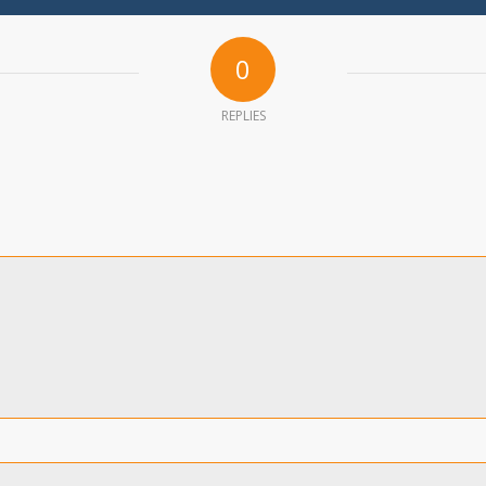
0
REPLIES