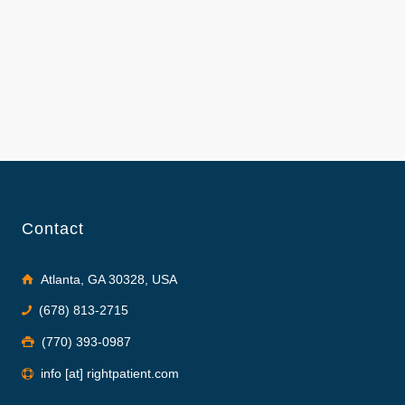
Contact
Atlanta, GA 30328, USA
(678) 813-2715
(770) 393-0987
info [at] rightpatient.com