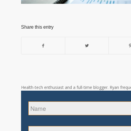
Share this entry
Health-tech enthusiast and a full-time blogger. Ryan freque