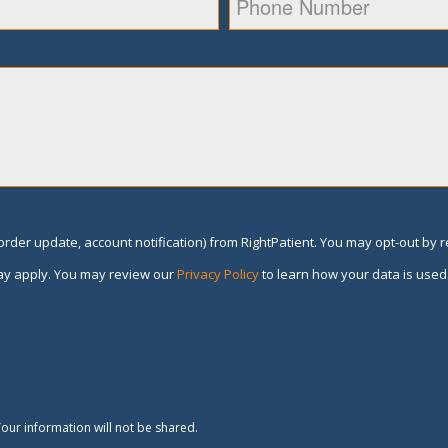
rder update, account notification) from RightPatient. You may opt-out by 
y apply. You may review our
Privacy Policy
to learn how your data is used
our information will not be shared.