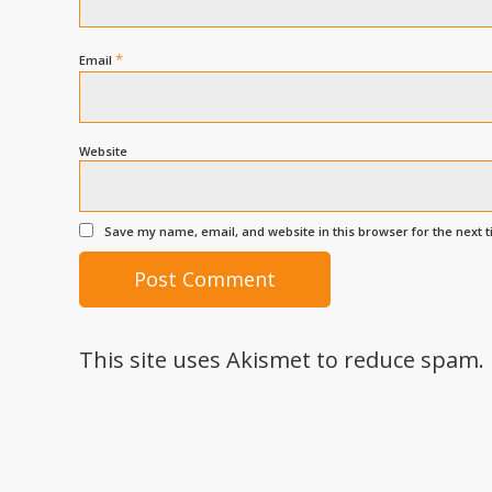
*
Email
Website
Save my name, email, and website in this browser for the next 
This site uses Akismet to reduce spam.