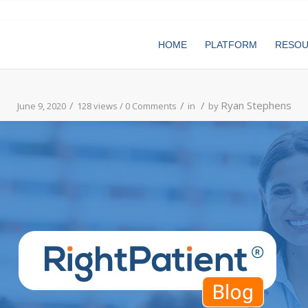
HOME
PLATFORM
RESO
/
/
/
Ryan Stephens
June 9, 2020
128 views /
0 Comments
in
by