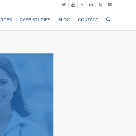
URCES
CASE STUDIES
BLOG
CONTACT