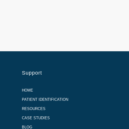
Support
HOME
PATIENT IDENTIFICATION
RESOURCES
CASE STUDIES
BLOG