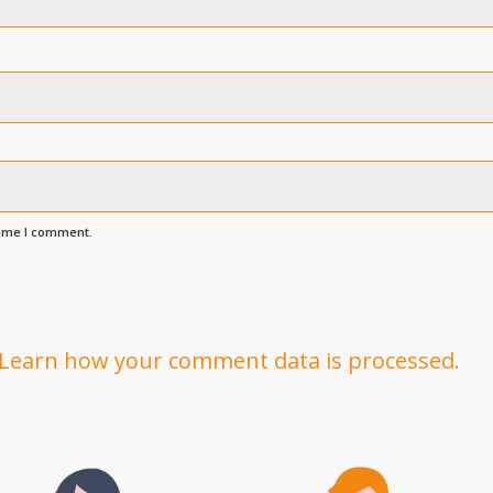
time I comment.
Learn how your comment data is processed.