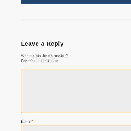
Leave a Reply
Want to join the discussion?
Feel free to contribute!
*
Name