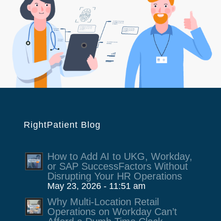
RightPatient Blog
How to Add AI to UKG, Workday,
or SAP SuccessFactors Without
Disrupting Your HR Operations
May 23, 2026 - 11:51 am
Why Multi-Location Retail
Operations on Workday Can’t