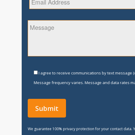
I agree to receive communications by text message (o
Message frequency varies. Message and data rates ma
We guarantee 100% privacy protection for your contact data. Y