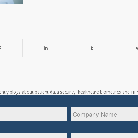
ntly blogs about patient data security, healthcare biometrics and HIPA