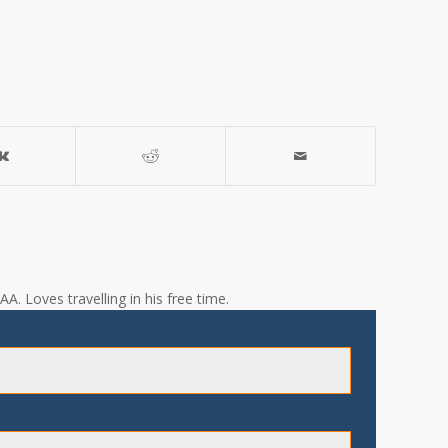
A. Loves travelling in his free time.