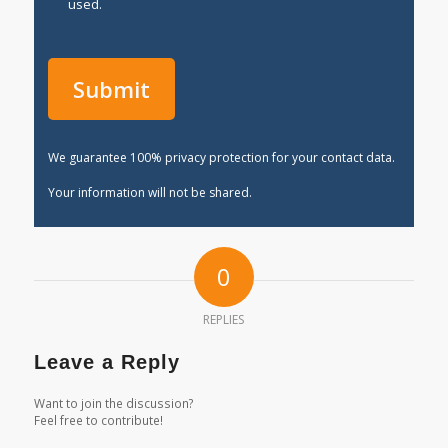
used.
We guarantee 100% privacy protection for your contact data.
Your information will not be shared.
0
REPLIES
Leave a Reply
Want to join the discussion?
Feel free to contribute!