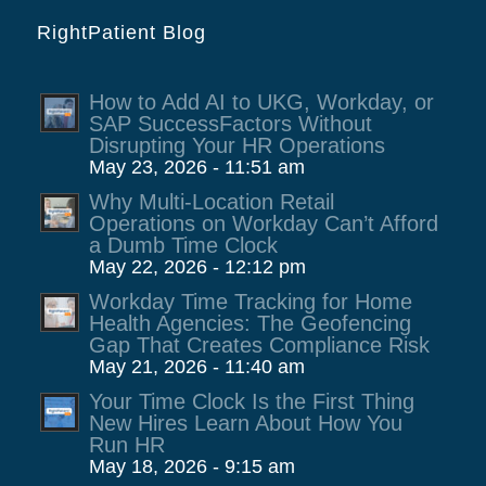
RightPatient Blog
How to Add AI to UKG, Workday, or
SAP SuccessFactors Without
Disrupting Your HR Operations
May 23, 2026 - 11:51 am
Why Multi-Location Retail
Operations on Workday Can’t Afford
a Dumb Time Clock
May 22, 2026 - 12:12 pm
Workday Time Tracking for Home
Health Agencies: The Geofencing
Gap That Creates Compliance Risk
May 21, 2026 - 11:40 am
Your Time Clock Is the First Thing
New Hires Learn About How You
Run HR
May 18, 2026 - 9:15 am