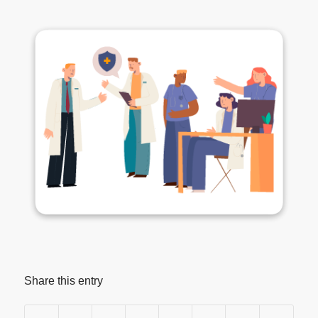
Share this entry