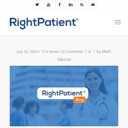
/
/
/
Matt
July 30, 2020
213 views /
0 Comments
in
by
Gibson