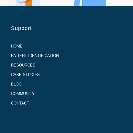
Support
HOME
PATIENT IDENTIFICATION
RESOURCES
CASE STUDIES
BLOG
COMMUNITY
CONTACT