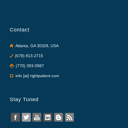
Contact
Atlanta, GA 30328, USA
(678) 813-2715
(770) 393-0987
info [at] rightpatient.com
Stay Tuned