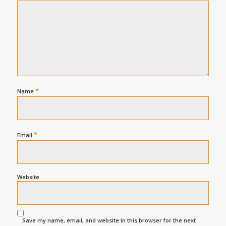
*
Name
*
Email
Website
Save my name, email, and website in this browser for the next