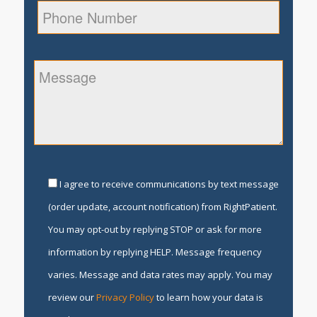
I agree to receive communications by text message
(order update, account notification) from RightPatient.
You may opt-out by replying STOP or ask for more
information by replying HELP. Message frequency
varies. Message and data rates may apply. You may
review our
Privacy Policy
to learn how your data is