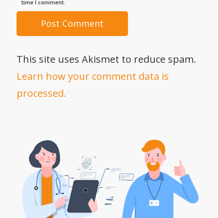
time I comment.
This site uses Akismet to reduce spam.
Learn how your comment data is
processed.