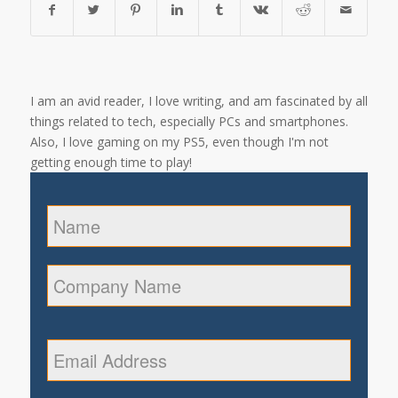
I am an avid reader, I love writing, and am fascinated by all
things related to tech, especially PCs and smartphones.
Also, I love gaming on my PS5, even though I'm not
getting enough time to play!