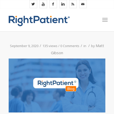
/
/
/
Matt
September 9, 2020
135 views /
0 Comments
in
by
Gibson