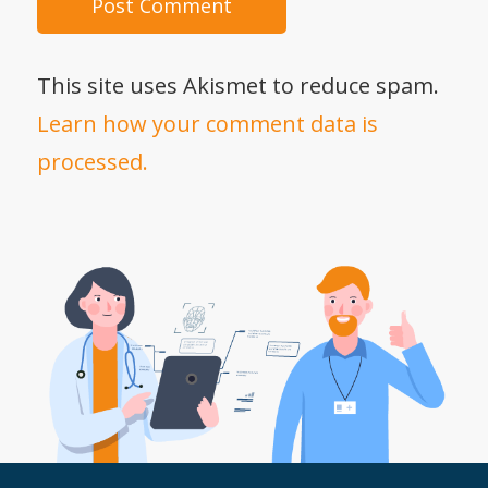
This site uses Akismet to reduce spam.
Learn how your comment data is
processed.