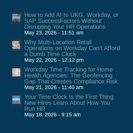
How to Add AI to UKG, Workday, or
SAP SuccessFactors Without
Disrupting Your HR Operations
May 23, 2026 - 11:51 am
Why Multi-Location Retail
Operations on Workday Can’t Afford
a Dumb Time Clock
May 22, 2026 - 12:12 pm
Workday Time Tracking for Home
Health Agencies: The Geofencing
Gap That Creates Compliance Risk
May 21, 2026 - 11:40 am
Your Time Clock Is the First Thing
New Hires Learn About How You
Run HR
May 18, 2026 - 9:15 am