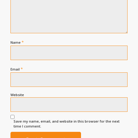
*
Name
*
Email
Website
Save my name, email, and website in this browser for the next
time I comment.