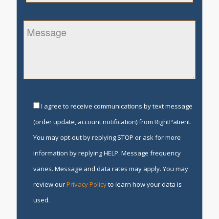
I agree to receive communications by text message
(order update, account notification) from RightPatient.
You may opt-out by replying STOP or ask for more
information by replying HELP. Message frequency
varies. Message and data rates may apply. You may
review our
Privacy Policy
to learn how your data is
used.