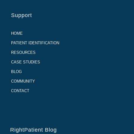
Support
HOME
PATIENT IDENTIFICATION
RESOURCES
CASE STUDIES
BLOG
COMMUNITY
CONTACT
RightPatient Blog