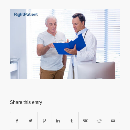
Share this entry