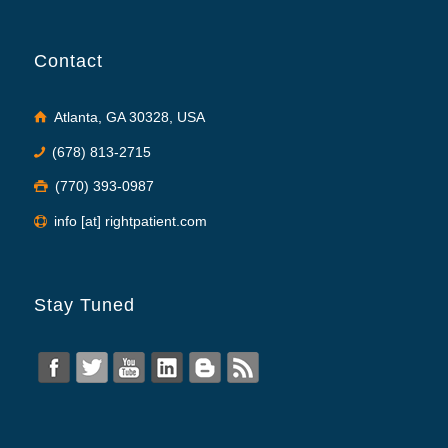
Contact
Atlanta, GA 30328, USA
(678) 813-2715
(770) 393-0987
info [at] rightpatient.com
Stay Tuned