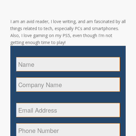
I am an avid reader, I love writing, and am fascinated by all
things related to tech, especially PCs and smartphones.
Also, I love gaming on my PS5, even though I'm not
getting enough time to play!