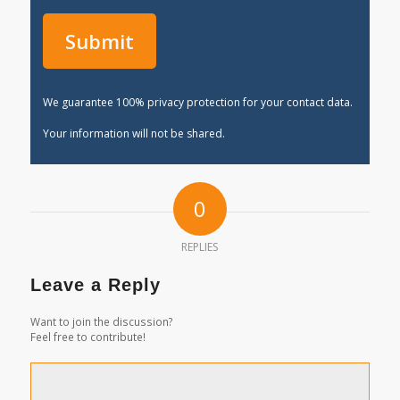
We guarantee 100% privacy protection for your contact data.
Your information will not be shared.
0
REPLIES
Leave a Reply
Want to join the discussion?
Feel free to contribute!