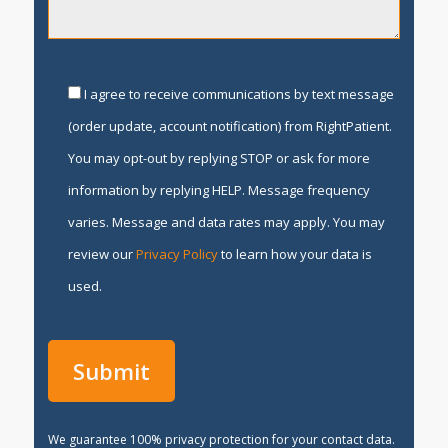
I agree to receive communications by text message
(order update, account notification) from RightPatient.
You may opt-out by replying STOP or ask for more
information by replying HELP. Message frequency
varies. Message and data rates may apply. You may
review our
Privacy Policy
to learn how your data is
used.
We guarantee 100% privacy protection for your contact data.