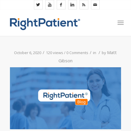
/
/
/
Matt
October 6, 2020
120 views /
0 Comments
in
by
Gibson