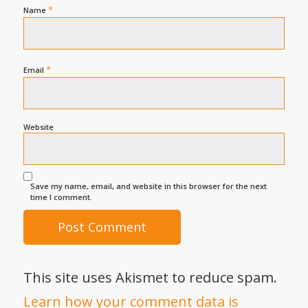
*
Name
*
Email
Website
Save my name, email, and website in this browser for the next
time I comment.
This site uses Akismet to reduce spam.
Learn how your comment data is