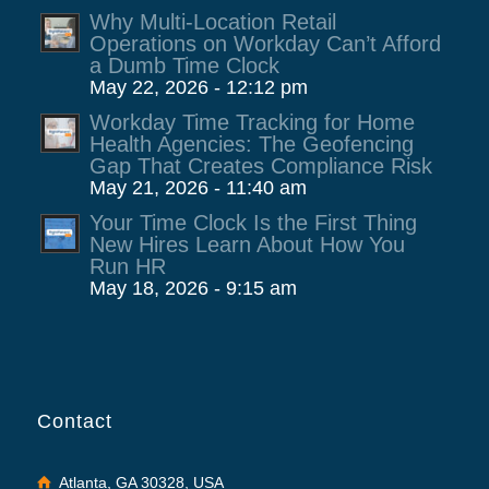
Why Multi-Location Retail
Operations on Workday Can’t Afford
a Dumb Time Clock
May 22, 2026 - 12:12 pm
Workday Time Tracking for Home
Health Agencies: The Geofencing
Gap That Creates Compliance Risk
May 21, 2026 - 11:40 am
Your Time Clock Is the First Thing
New Hires Learn About How You
Run HR
May 18, 2026 - 9:15 am
Contact
Atlanta, GA 30328, USA