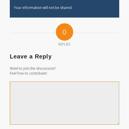
Your information will not be shared.
0
REPLIES
Leave a Reply
Want to join the discussion?
Feel free to contribute!