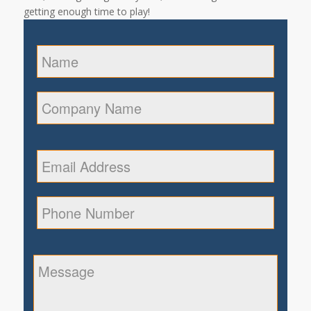
getting enough time to play!