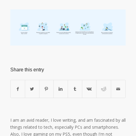
Share this entry
I am an avid reader, I love writing, and am fascinated by all
things related to tech, especially PCs and smartphones.
Also, I love gaming on my PS5, even though I'm not