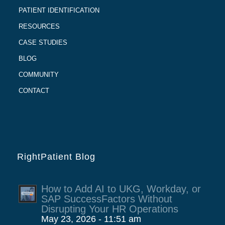
PATIENT IDENTIFICATION
RESOURCES
CASE STUDIES
BLOG
COMMUNITY
CONTACT
RightPatient Blog
How to Add AI to UKG, Workday, or
SAP SuccessFactors Without
Disrupting Your HR Operations
May 23, 2026 - 11:51 am