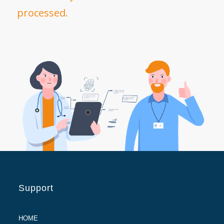
processed.
Support
HOME