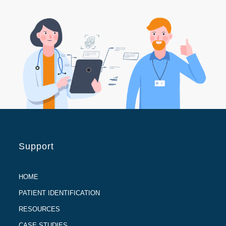
Support
HOME
PATIENT IDENTIFICATION
RESOURCES
CASE STUDIES