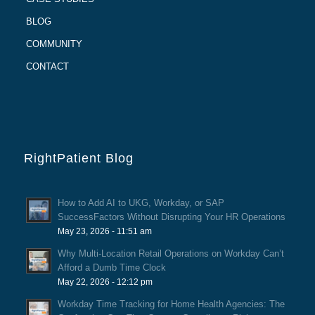
BLOG
COMMUNITY
CONTACT
RightPatient Blog
How to Add AI to UKG, Workday, or SAP
SuccessFactors Without Disrupting Your HR Operations
May 23, 2026 - 11:51 am
Why Multi-Location Retail Operations on Workday Can’t
Afford a Dumb Time Clock
May 22, 2026 - 12:12 pm
Workday Time Tracking for Home Health Agencies: The