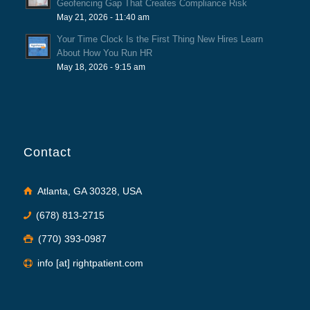
Geofencing Gap That Creates Compliance Risk
May 21, 2026 - 11:40 am
Your Time Clock Is the First Thing New Hires Learn
About How You Run HR
May 18, 2026 - 9:15 am
Contact
Atlanta, GA 30328, USA
(678) 813-2715
(770) 393-0987
info [at] rightpatient.com