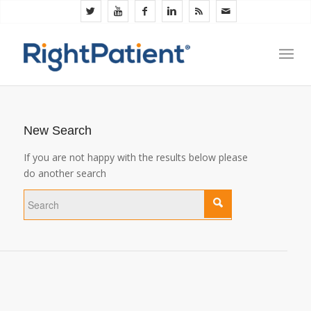
New Search
If you are not happy with the results below please
do another search