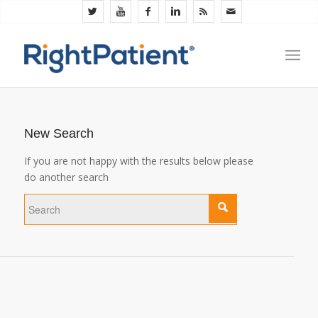
New Search
If you are not happy with the results below please
do another search