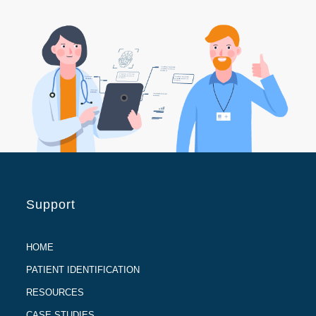
Support
HOME
PATIENT IDENTIFICATION
RESOURCES
CASE STUDIES