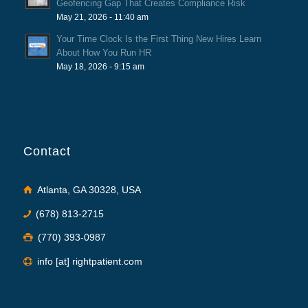
Geofencing Gap That Creates Compliance Risk
May 21, 2026 - 11:40 am
Your Time Clock Is the First Thing New Hires Learn
About How You Run HR
May 18, 2026 - 9:15 am
Contact
Atlanta, GA 30328, USA
(678) 813-2715
(770) 393-0987
info [at] rightpatient.com