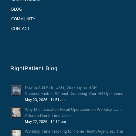
BLOG
COMMUNITY
CONTACT
RightPatient Blog
How to Add AI to UKG, Workday, or SAP
SuccessFactors Without Disrupting Your HR Operations
May 23, 2026 - 11:51 am
Why Multi-Location Retail Operations on Workday Can’t
Afford a Dumb Time Clock
May 22, 2026 - 12:12 pm
Workday Time Tracking for Home Health Agencies: The