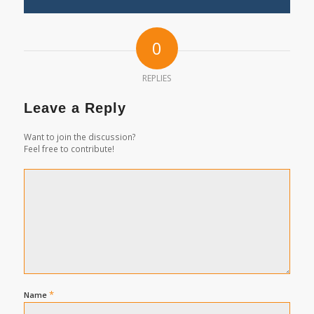
0
REPLIES
Leave a Reply
Want to join the discussion?
Feel free to contribute!
*
Name