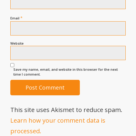
*
Email
Website
Save my name, email, and website in this browser for the next
time I comment.
This site uses Akismet to reduce spam.
Learn how your comment data is
processed.