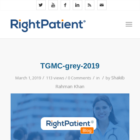
TGMC-grey-2019
/
/
/
Shakib
March 1, 2019
113 views /
0 Comments
in
by
Rahman Khan