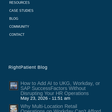
RESOURCES
CASE STUDIES
BLOG
COMMUNITY
CONTACT
RightPatient Blog
How to Add AI to UKG, Workday, or
SAP SuccessFactors Without
Disrupting Your HR Operations
May 23, 2026 - 11:51 am
Why Multi-Location Retail
Operations on Workday Can’t Afford