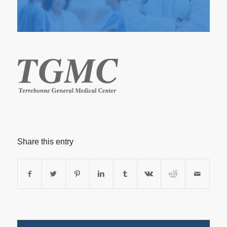
Share this entry