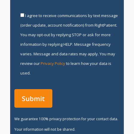
I agree to receive communications by text message
(order update, account notification) from RightPatient.
You may opt-out by replying STOP or ask for more
information by replying HELP. Message frequency
varies. Message and data rates may apply. You may
review our
Privacy Policy
to learn how your data is
used.
We guarantee 100% privacy protection for your contact data.
Your information will not be shared.