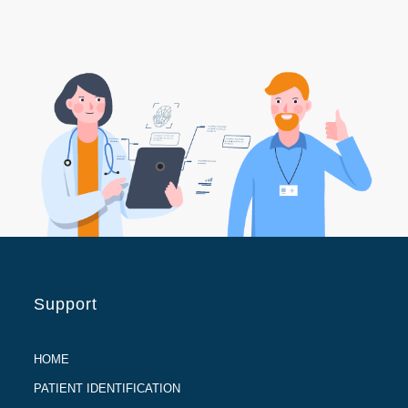
Support
HOME
PATIENT IDENTIFICATION