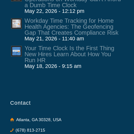
a Dumb Time Clock
May 22, 2026 - 12:12 pm
Workday Time Tracking for Home
Health Agencies: The Geofencing
Gap That Creates Compliance Risk
May 21, 2026 - 11:40 am
Your Time Clock Is the First Thing
New Hires Learn About How You
Run HR
May 18, 2026 - 9:15 am
Contact
Atlanta, GA 30328, USA
(678) 813-2715