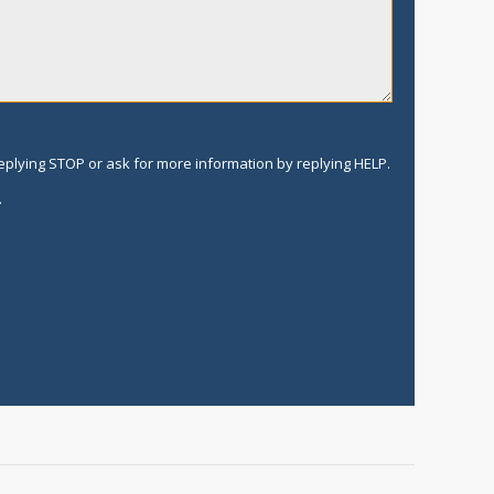
replying STOP or ask for more information by replying HELP.
.