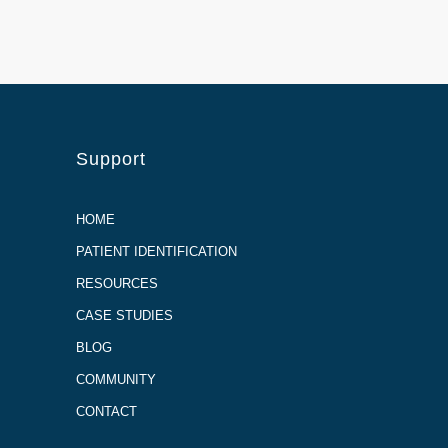
Support
HOME
PATIENT IDENTIFICATION
RESOURCES
CASE STUDIES
BLOG
COMMUNITY
CONTACT