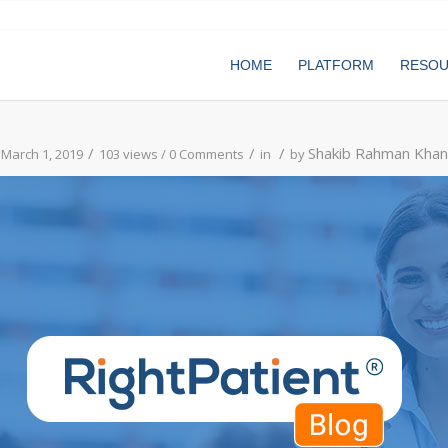
HOME
PLATFORM
RESO
/
/
/
Shakib Rahman Khan
March 1, 2019
103 views /
0 Comments
in
by