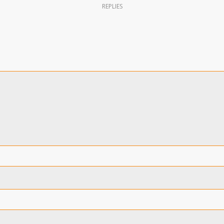
REPLIES