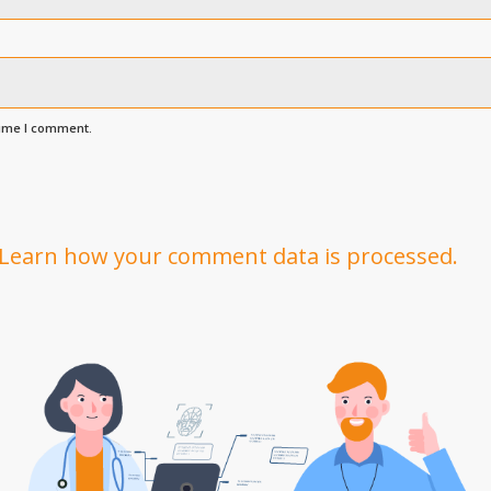
time I comment.
Learn how your comment data is processed.