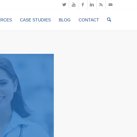
URCES
CASE STUDIES
BLOG
CONTACT