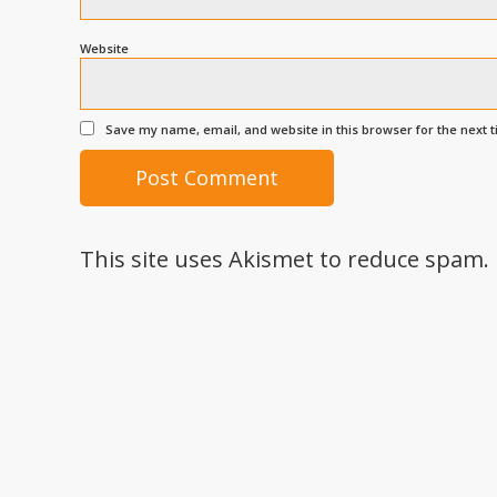
Website
Save my name, email, and website in this browser for the next 
This site uses Akismet to reduce spam.