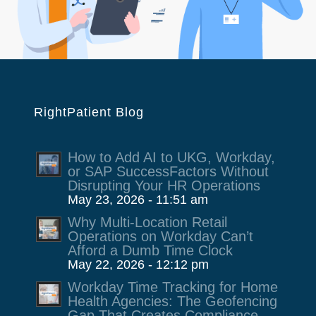
RightPatient Blog
How to Add AI to UKG, Workday,
or SAP SuccessFactors Without
Disrupting Your HR Operations
May 23, 2026 - 11:51 am
Why Multi-Location Retail
Operations on Workday Can’t
Afford a Dumb Time Clock
May 22, 2026 - 12:12 pm
Workday Time Tracking for Home
Health Agencies: The Geofencing
Gap That Creates Compliance