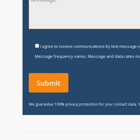
I agree to receive communications by text message (o
Message frequency varies. Message and data rates ma
We guarantee 100% privacy protection for your contact data. Y