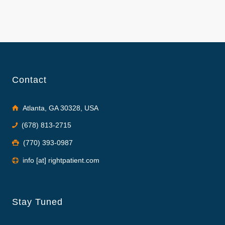
Contact
Atlanta, GA 30328, USA
(678) 813-2715
(770) 393-0987
info [at] rightpatient.com
Stay Tuned