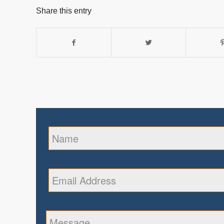
Share this entry