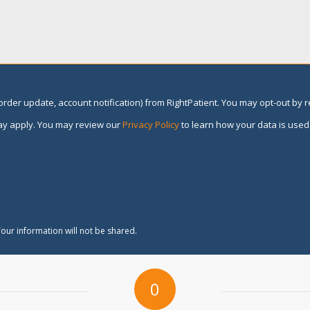
rder update, account notification) from RightPatient. You may opt-out by 
y apply. You may review our
Privacy Policy
to learn how your data is used
our information will not be shared.
0