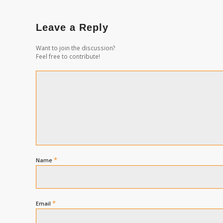
Leave a Reply
Want to join the discussion?
Feel free to contribute!
*
Name
*
Email