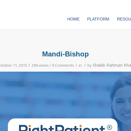
HOME
PLATFORM
RESO
Mandi-Bishop
/
/
/
Shakib Rahman Kh
ctober 11, 2015
294 views /
0 Comments
in
by