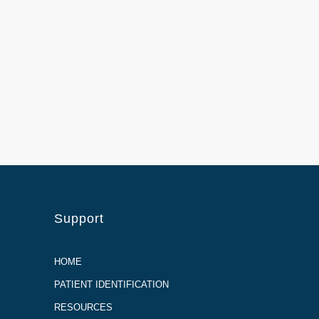
Support
HOME
PATIENT IDENTIFICATION
RESOURCES