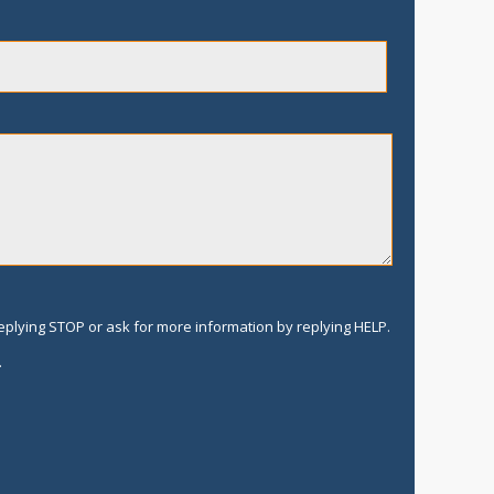
replying STOP or ask for more information by replying HELP.
.