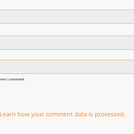
time I comment.
Learn how your comment data is processed.