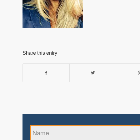
Share this entry