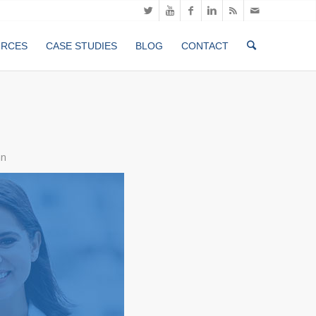
URCES
CASE STUDIES
BLOG
CONTACT
an