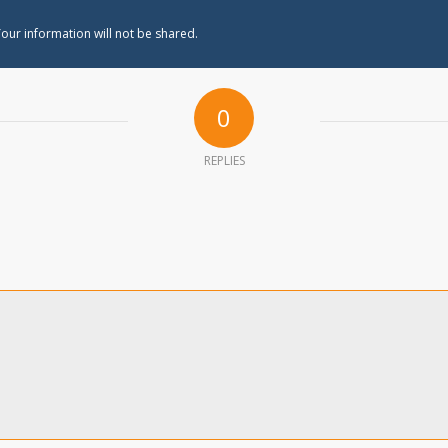
our information will not be shared.
0
REPLIES