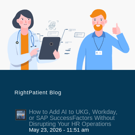
RightPatient Blog
How to Add AI to UKG, Workday,
or SAP SuccessFactors Without
Disrupting Your HR Operations
May 23, 2026 - 11:51 am