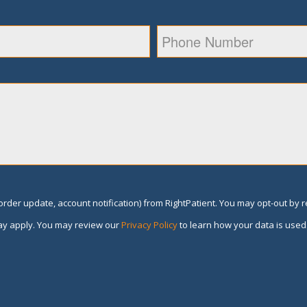
rder update, account notification) from RightPatient. You may opt-out by 
y apply. You may review our
Privacy Policy
to learn how your data is used