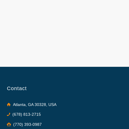
Contact
Atlanta, GA 30328, USA
(678) 813-2715
(770) 393-0987