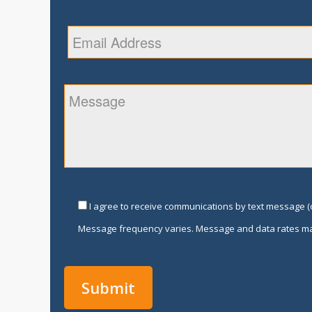
I agree to receive communications by text message (o
Message frequency varies. Message and data rates ma