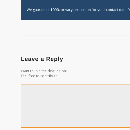
We guarantee 100% privacy protection for your contact data. Y
Leave a Reply
Want to join the discussion?
Feel free to contribute!