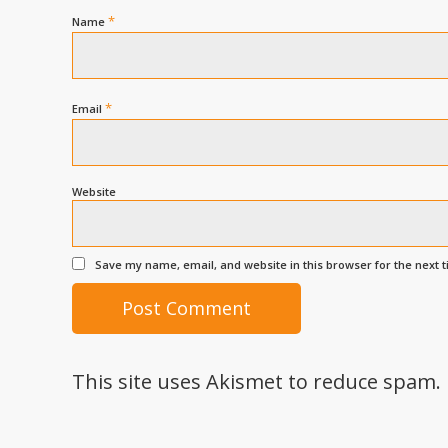
*
Name
*
Email
Website
Save my name, email, and website in this browser for the next 
This site uses Akismet to reduce spam.